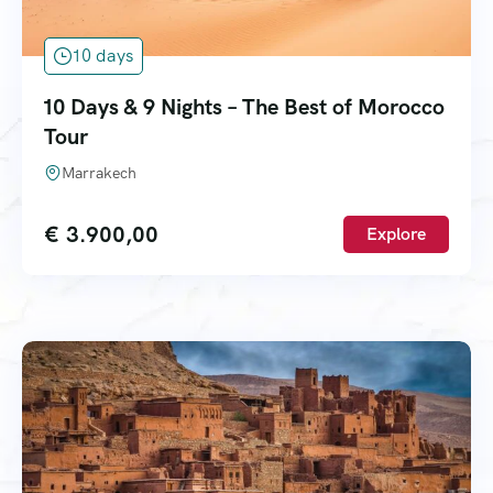
10 days
10 Days & 9 Nights – The Best of Morocco
Tour
Marrakech
€
3.900,00
Explore