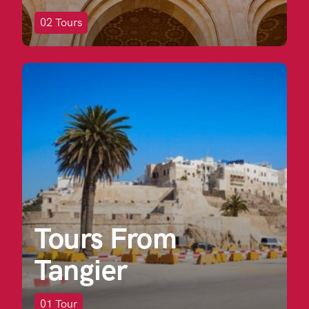
02
Tours
Tours From
Tangier
01
Tour