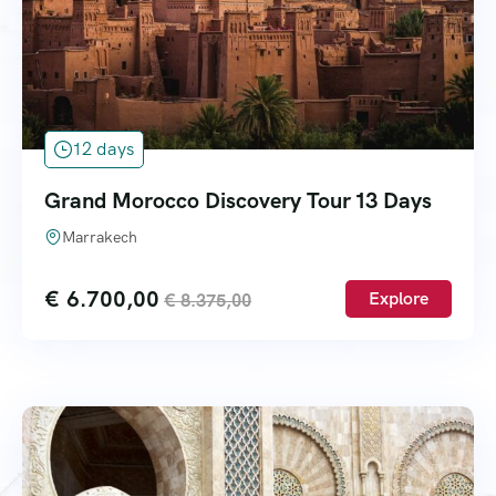
12 days
Grand Morocco Discovery Tour 13 Days
Marrakech
€
6.700,00
Explore
€
8.375,00