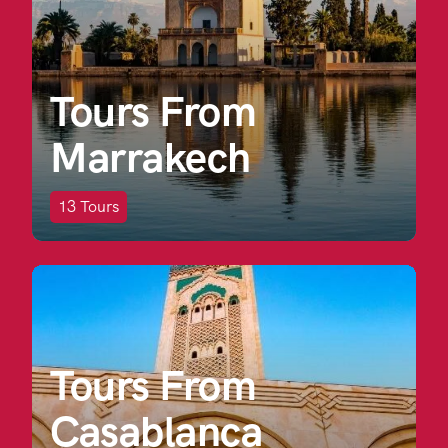
Tours From
Marrakech
13
Tours
Tours From
Casablanca