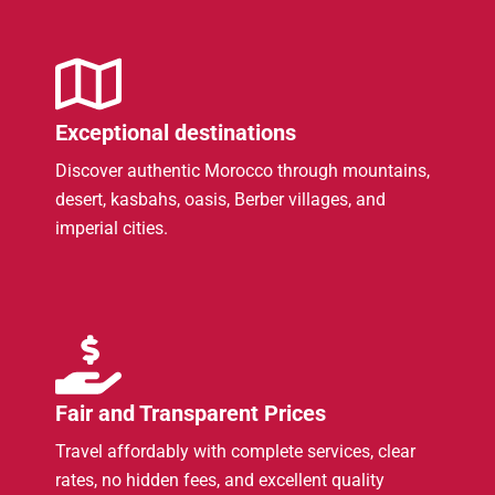
Exceptional destinations
Discover authentic Morocco through mountains,
desert, kasbahs, oasis, Berber villages, and
imperial cities.
Fair and Transparent Prices
Travel affordably with complete services, clear
rates, no hidden fees, and excellent quality