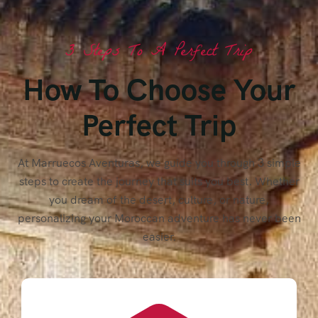
3 Steps To A Perfect Trip
How To Choose Your
Perfect Trip
At Marruecos Aventuras, we guide you through 3 simple
steps to create the journey that suits you best. Whether
you dream of the desert, culture, or nature,
personalizing your Moroccan adventure has never been
easier.