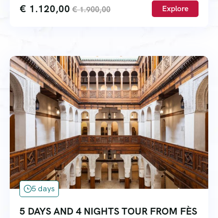
€
1.120,00
Explore
€
1.900,00
5 days
5 DAYS AND 4 NIGHTS TOUR FROM FÈS