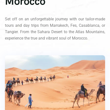
Morocco
Set off on an unforgettable journey with our tailor-made
tours and day trips from Marrakech, Fes, Casablanca, or
Tangier. From the Sahara Desert to the Atlas Mountains,
experience the true and vibrant soul of Morocco.