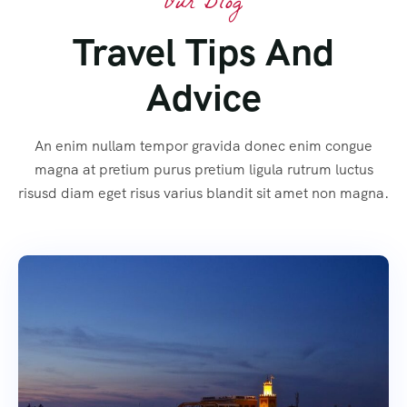
Our Blog
Travel Tips And
Advice
An enim nullam tempor gravida donec enim congue
magna at pretium purus pretium ligula rutrum luctus
risusd diam eget risus varius blandit sit amet non magna.