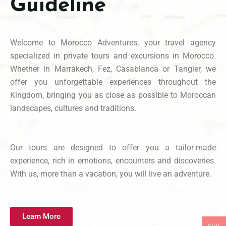
Guideline
Welcome to Morocco Adventures, your travel agency
specialized in private tours and excursions in Morocco.
Whether in Marrakech, Fez, Casablanca or Tangier, we
offer you unforgettable experiences throughout the
Kingdom, bringing you as close as possible to Moroccan
landscapes, cultures and traditions.
Our tours are designed to offer you a tailor-made
experience, rich in emotions, encounters and discoveries.
With us, more than a vacation, you will live an adventure.
Learn More