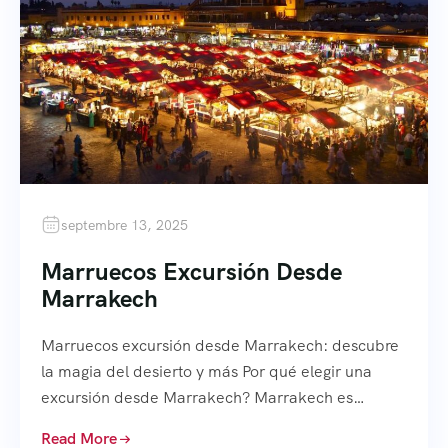
septembre 13, 2025
Marruecos Excursión Desde
Marrakech
Marruecos excursión desde Marrakech: descubre
la magia del desierto y más Por qué elegir una
excursión desde Marrakech? Marrakech es…
Read More