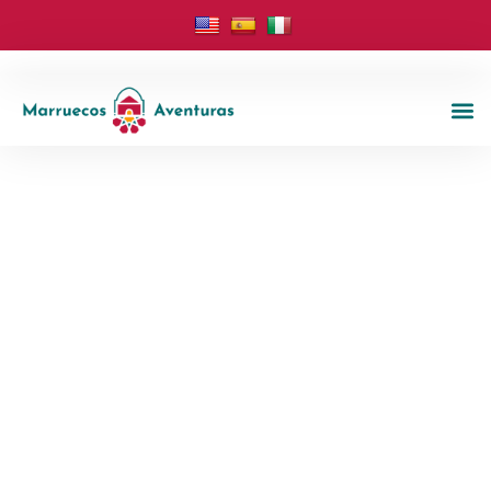
Morocco Tours And Excursions
Marruecos
Aventuras
Welcome to Marruecos Aventuras, your trusted