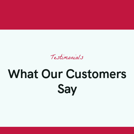
Testimonials
What Our Customers
Say