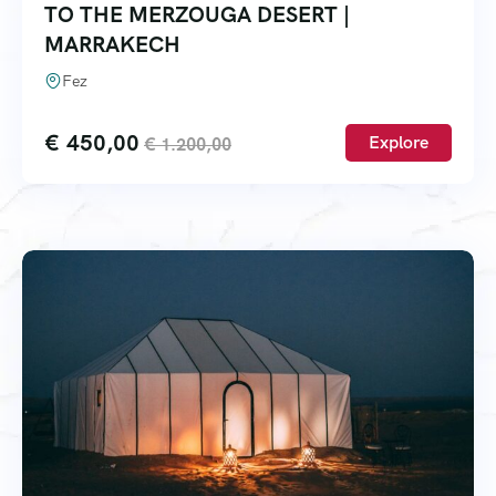
TO THE MERZOUGA DESERT |
MARRAKECH
Fez
€
450,00
Explore
€
1.200,00