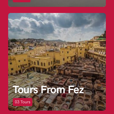
Tours From Fez
03
Tours