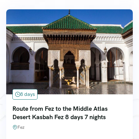
8 days
Route from Fez to the Middle Atlas
Desert Kasbah Fez 8 days 7 nights
Fez