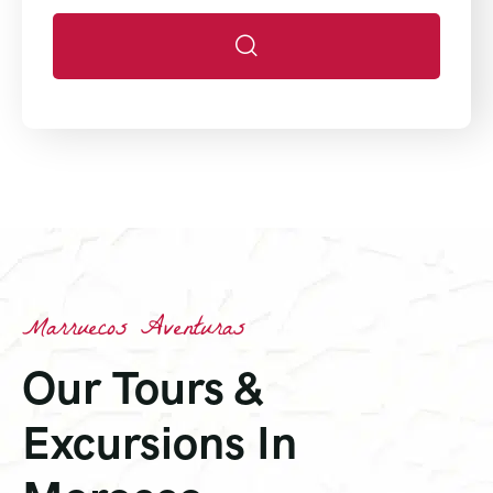
Marruecos Aventuras
Our Tours &
Excursions In