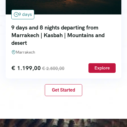
9 days
9 days and 8 nights departing from
Marrakech | Kasbah | Mountains and
desert
Marrakech
€
1.199,00
Explore
€
2.500,00
Get Started