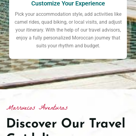
Customize Your Experience
Pick your accommodation style, add activities like
camel rides, quad biking, or local visits, and adjust
your itinerary. With the help of our travel advisors,
enjoy a fully personalized Moroccan journey that
suits your rhythm and budget.
Marruecos Aventuras
Discover Our Travel