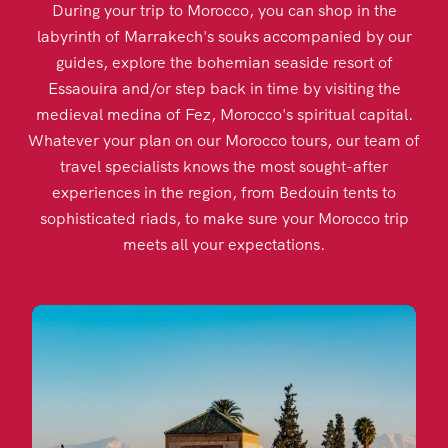
During your trip to Morocco, you can shop in the
labyrinth of Marrakech's souks accompanied by our
guides, explore the bohemian seaside resort of
Essaouira and/or step back in time by visiting the
medieval medina of Fez, Morocco's spiritual capital.
Whatever your plan on our Morocco tours, our team of
travel specialists knows the most sought-after
experiences in the region, from Bedouin tents to
sophisticated riads, to make sure your Morocco trip
meets all your expectations.