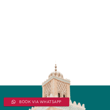
BOOK VIA WHATSAPP