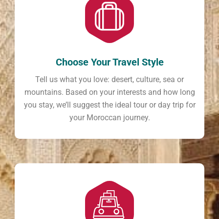
Choose Your Travel Style
Tell us what you love: desert, culture, sea or
mountains. Based on your interests and how long
you stay, we’ll suggest the ideal tour or day trip for
your Moroccan journey.