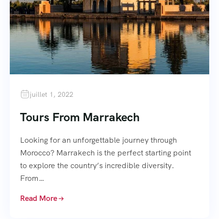
juillet 1, 2022
Tours From Marrakech
Looking for an unforgettable journey through
Morocco? Marrakech is the perfect starting point
to explore the country’s incredible diversity.
From…
Read More