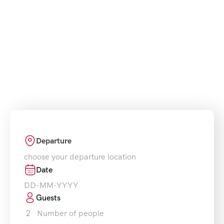
partner for Morocco tours and excursions. We
design unforgettable journeys from Marrakech,
Fes, Casablanca, and Tangier, offering unique
travel experiences across the country’s most
beautiful landscapes and cultural treasures.
Departure
choose your departure location
Date
Guests
2
Number of people