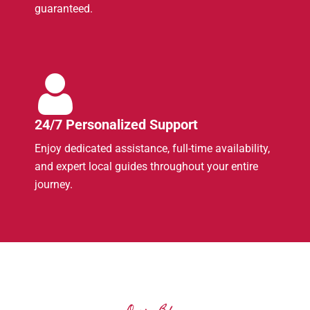
guaranteed.
24/7 Personalized Support
Enjoy dedicated assistance, full-time availability,
and expert local guides throughout your entire
journey.