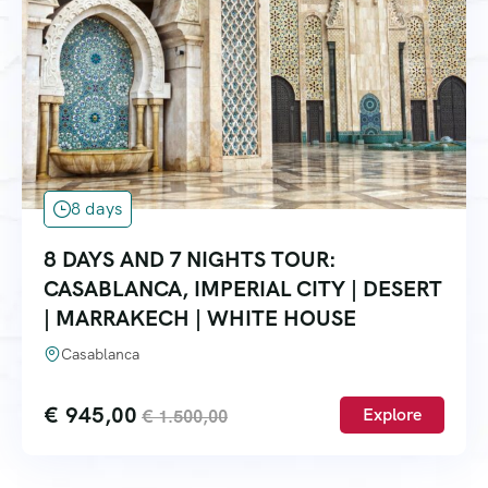
8 days
8 DAYS AND 7 NIGHTS TOUR:
CASABLANCA, IMPERIAL CITY | DESERT
| MARRAKECH | WHITE HOUSE
Casablanca
€
945,00
Explore
€
1.500,00