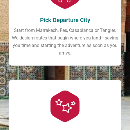
Pick Departure City
Start from Marrakech, Fes, Casablanca or Tangier.
We design routes that begin where you land—saving
you time and starting the adventure as soon as you
arrive.