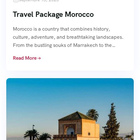
Travel Package Morocco
Morocco is a country that combines history,
culture, adventure, and breathtaking landscapes.
From the bustling souks of Marrakech to the…
Read More