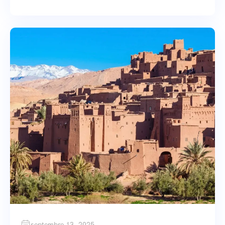
septembre 13, 2025