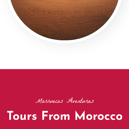
Marruecos Aventuras
Tours From Morocco