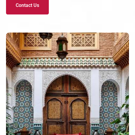
Contact Us