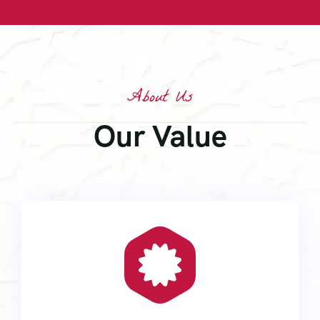
About Us
Our Value