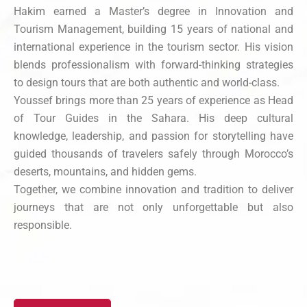
Hakim earned a Master’s degree in Innovation and
Tourism Management, building 15 years of national and
international experience in the tourism sector. His vision
blends professionalism with forward-thinking strategies
to design tours that are both authentic and world-class.
Youssef brings more than 25 years of experience as Head
of Tour Guides in the Sahara. His deep cultural
knowledge, leadership, and passion for storytelling have
guided thousands of travelers safely through Morocco’s
deserts, mountains, and hidden gems.
Together, we combine innovation and tradition to deliver
journeys that are not only unforgettable but also
responsible.