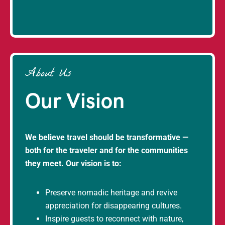
About Us
Our Vision
We believe travel should be transformative —
both for the traveler and for the communities
they meet. Our vision is to:
Preserve nomadic heritage and revive
appreciation for disappearing cultures.
Inspire guests to reconnect with nature,