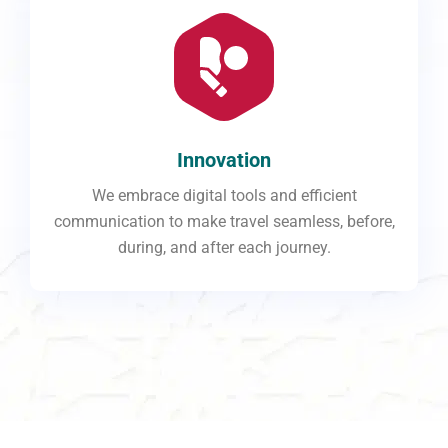
Innovation
We embrace digital tools and efficient
communication to make travel seamless, before,
during, and after each journey.