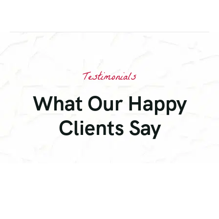
Testimonials
What Our Happy
Clients Say