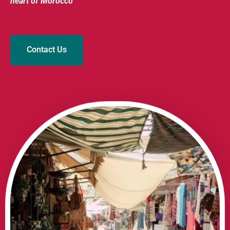
heart of Morocco
Contact Us