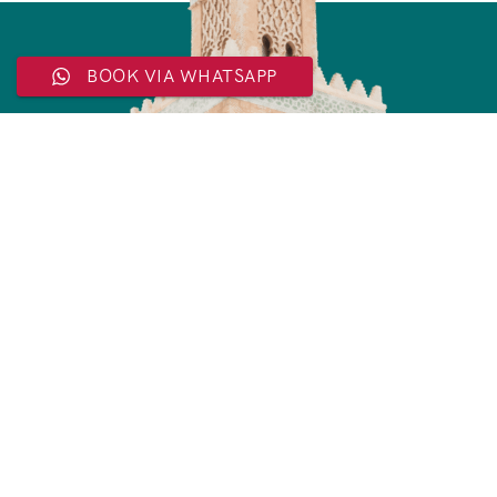
BOOK VIA WHATSAPP
Subscribe Now
For Exclusive