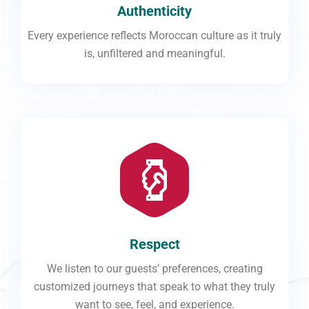
Authenticity
Every experience reflects Moroccan culture as it truly
is, unfiltered and meaningful.
Respect
We listen to our guests’ preferences, creating
customized journeys that speak to what they truly
want to see, feel, and experience.