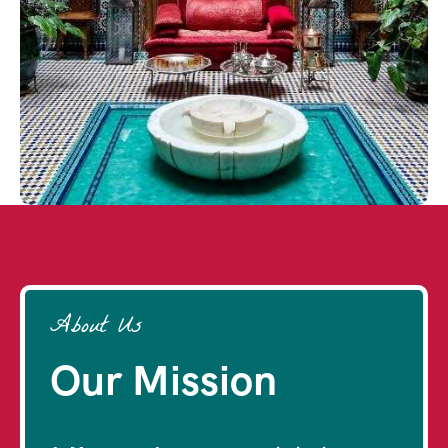
About Us
Our Mission