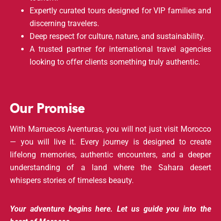
Expertly curated tours designed for VIP families and
discerning travelers.
Deep respect for culture, nature, and sustainability.
A trusted partner for international travel agencies
looking to offer clients something truly authentic.
Our Promise
With Marruecos Aventuras, you will not just visit Morocco
— you will live it. Every journey is designed to create
lifelong memories, authentic encounters, and a deeper
understanding of a land where the Sahara desert
whispers stories of timeless beauty.
Your adventure begins here. Let us guide you into the