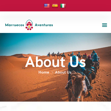
About Us
Home
About Us