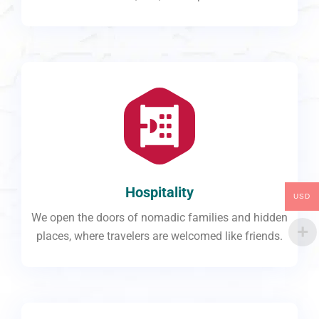
Hospitality
USD
We open the doors of nomadic families and hidden
places, where travelers are welcomed like friends.