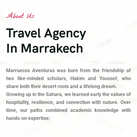
About Us
Travel Agency
In Marrakech
Marruecos Aventuras was born from the friendship of
two like-minded scholars, Hakim and Youssef, who
share both their desert roots and a lifelong dream.
Growing up in the Sahara, we learned early the values of
hospitality, resilience, and connection with nature. Over
time, our paths combined academic knowledge with
hands-on expertise: