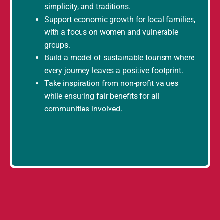
simplicity, and traditions.
Support economic growth for local families,
with a focus on women and vulnerable
groups.
Build a model of sustainable tourism where
every journey leaves a positive footprint.
Take inspiration from non-profit values
while ensuring fair benefits for all
communities involved.