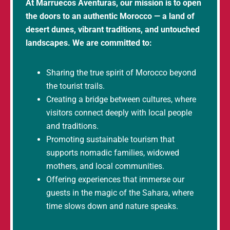
At Marruecos Aventuras, our mission is to open
the doors to an authentic Morocco — a land of
desert dunes, vibrant traditions, and untouched
landscapes. We are committed to:
Sharing the true spirit of Morocco beyond
the tourist trails.
Creating a bridge between cultures, where
visitors connect deeply with local people
and traditions.
Promoting sustainable tourism that
supports nomadic families, widowed
mothers, and local communities.
Offering experiences that immerse our
guests in the magic of the Sahara, where
time slows down and nature speaks.