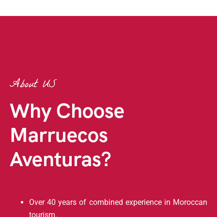
About US
Why Choose
Marruecos
Aventuras?
Over 40 years of combined experience in Moroccan
tourism.