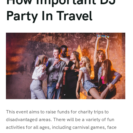
Party In Travel
This event aims to raise funds for charity trips to
disadvantaged areas. There will be a variety of fun
activities for all ages, including carnival games, face