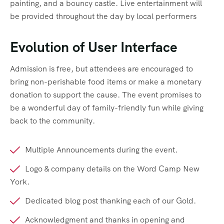
painting, and a bouncy castle. Live entertainment will
be provided throughout the day by local performers
Evolution of User Interface
Admission is free, but attendees are encouraged to
bring non-perishable food items or make a monetary
donation to support the cause. The event promises to
be a wonderful day of family-friendly fun while giving
back to the community.
Multiple Announcements during the event.
Logo & company details on the Word Camp New
York.
Dedicated blog post thanking each of our Gold.
Acknowledgment and thanks in opening and