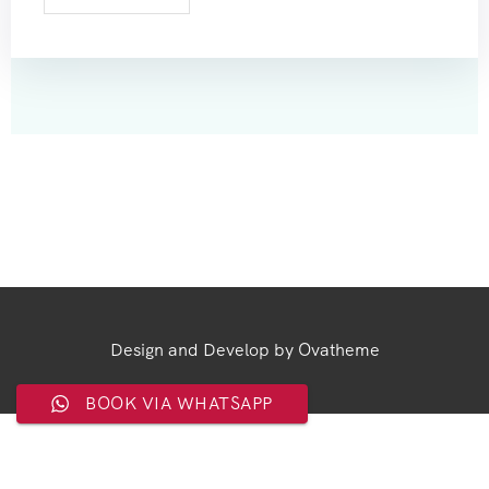
Design and Develop by Ovatheme
BOOK VIA WHATSAPP