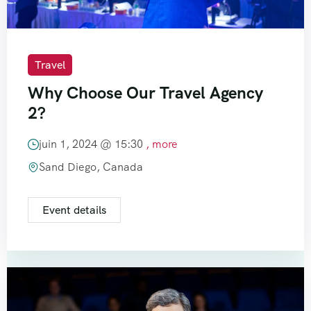
Travel
Why Choose Our Travel Agency
2?
juin 1, 2024 @
15:30
, more
Sand Diego, Canada
Event details