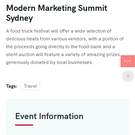
Modern Marketing Summit
Sydney
A food truck festival will offer a wide selection of
delicious treats from various vendors, with a portion of
the proceeds going directly to the food bank and a
silent auction will feature a variety of amazing prizes
generously donated by local businesses.
EUR
Tags:
Travel
Event Information