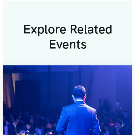
Explore Related
Events