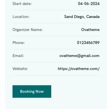
Start date:
04-06-2024
Location:
Sand Diego, Canada
Organizer Name:
Ovatheme
Phone:
0123456789
Email:
ovatheme@gmail.com
Website:
https://ovatheme.com/
Booking Now