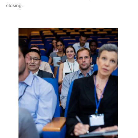
closing.