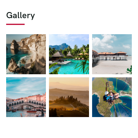
Gallery