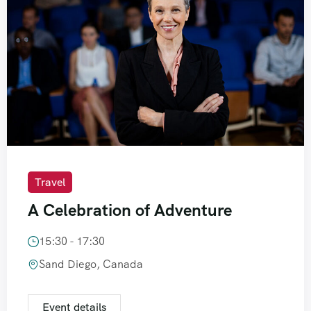
Travel
A Celebration of Adventure
15:30 - 17:30
Sand Diego, Canada
Event details