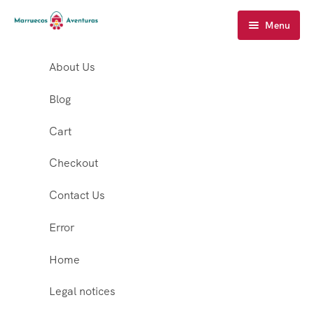
Menu
About Us
Blog
Cart
Checkout
Contact Us
Error
Home
Legal notices