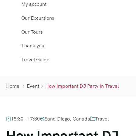
My account
Our Excursions
Our Tours
Thank you
Travel Guide
Home
Event
How Important DJ Party In Travel
15:30 - 17:30
Sand Diego, Canada
Travel
How Important DJ