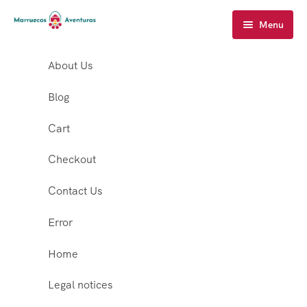
Menu
About Us
Blog
Cart
Checkout
Contact Us
Error
Home
Legal notices