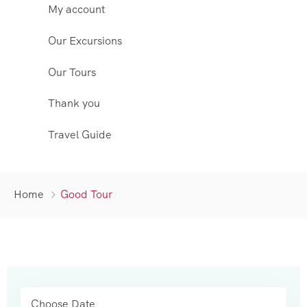
My account
Our Excursions
Our Tours
Thank you
Travel Guide
Home
Good Tour