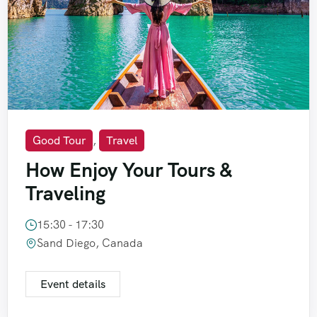
Good Tour
,
Travel
How Enjoy Your Tours &
Traveling
15:30 - 17:30
Sand Diego, Canada
Event details