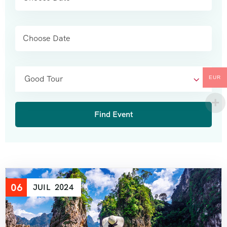
Good Tour
EUR
06
JUIL
2024