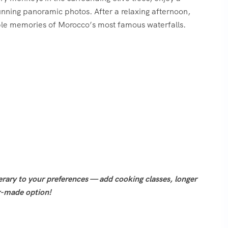
stunning panoramic photos. After a relaxing afternoon,
able memories of Morocco’s most famous waterfalls.
nerary to your preferences — add cooking classes, longer
or-made option!