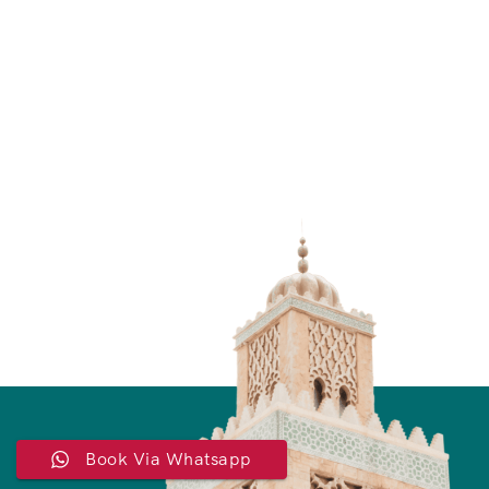
Book Via Whatsapp