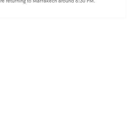
fore returning to Marrakech around 6:30 PM.