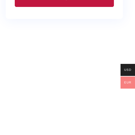
USD
EUR