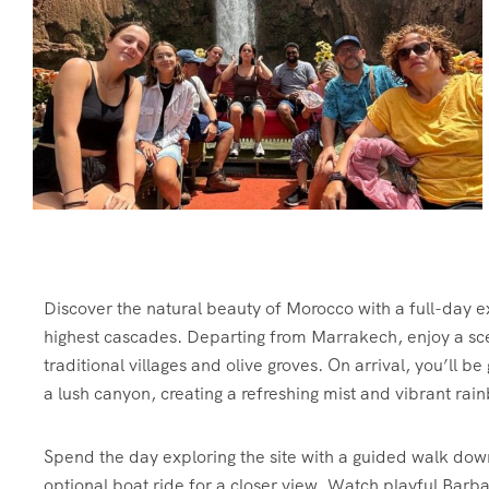
Discover the natural beauty of Morocco with a full-day e
highest cascades. Departing from Marrakech, enjoy a sce
traditional villages and olive groves. On arrival, you’ll b
a lush canyon, creating a refreshing mist and vibrant rai
Spend the day exploring the site with a guided walk dow
optional boat ride for a closer view. Watch playful Barba