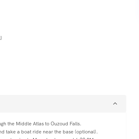
l)
gh the Middle Atlas to Ouzoud Falls.
d take a boat ride near the base (optional).