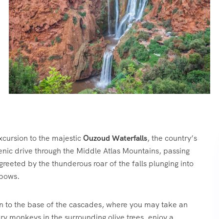
xcursion to the majestic
Ouzoud Waterfalls
, the country’s
nic drive through the Middle Atlas Mountains, passing
e greeted by the thunderous roar of the falls plunging into
nbows.
n to the base of the cascades, where you may take an
ry monkeys in the surrounding olive trees, enjoy a