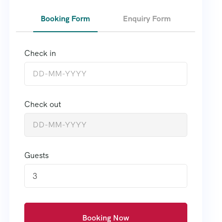
Booking Form
Enquiry Form
Check in
Check out
Guests
3
Booking Now