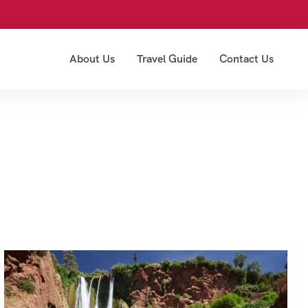
About Us
Travel Guide
Contact Us