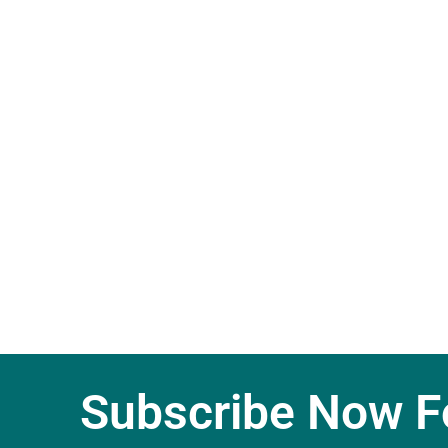
Subscribe Now Fo