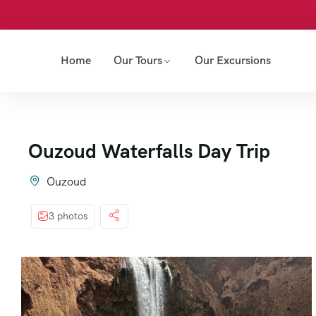
Home
Our Tours
Our Excursions
Ouzoud Waterfalls Day Trip
Ouzoud
3 photos