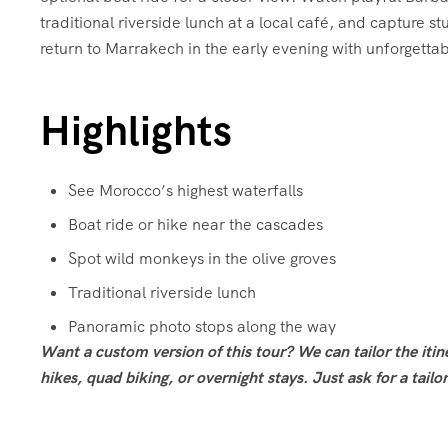
traditional riverside lunch at a local café, and capture 
return to Marrakech in the early evening with unforgett
Highlights
See Morocco’s highest waterfalls
Boat ride or hike near the cascades
Spot wild monkeys in the olive groves
Traditional riverside lunch
Panoramic photo stops along the way
Want a custom version of this tour? We can tailor the iti
hikes, quad biking, or overnight stays. Just ask for a tail