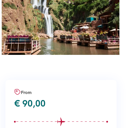
From
€
90,00