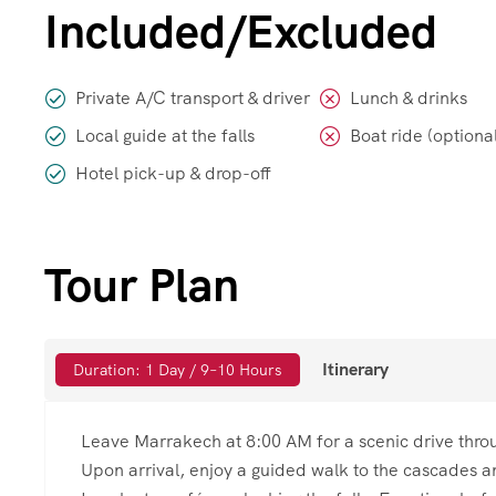
Included/Excluded
Private A/C transport & driver
Lunch & drinks
Local guide at the falls
Boat ride (optiona
Hotel pick-up & drop-off
Tour Plan
Itinerary
Duration: 1 Day / 9–10 Hours
Leave Marrakech at 8:00 AM for a scenic drive throu
Upon arrival, enjoy a guided walk to the cascades an