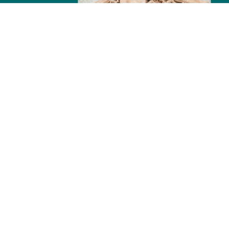
TOU
Tour