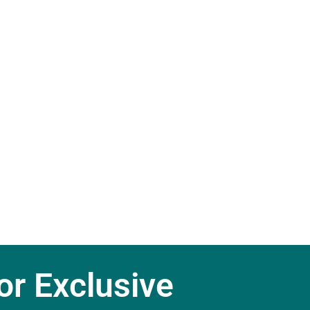
r Exclusive