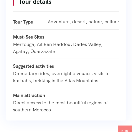
Tour details
Adventure, desert, nature, culture
Tour Type
Must-See Sites
Merzouga, Aït Ben Haddou, Dades Valley,
Agafay, Ouarzazate
Suggested activities
Dromedary rides, overnight bivouacs, visits to
kasbahs, trekking in the Atlas Mountains
Main attraction
Direct access to the most beautiful regions of
southern Morocco
EUR