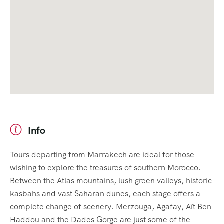
Info
Tours departing from Marrakech are ideal for those
wishing to explore the treasures of southern Morocco.
Between the Atlas mountains, lush green valleys, historic
kasbahs and vast Saharan dunes, each stage offers a
complete change of scenery. Merzouga, Agafay, Aït Ben
Haddou and the Dades Gorge are just some of the