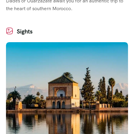
Dadès or Ouarzazate await you for an authentic trip to
the heart of southern Morocco.
Sights