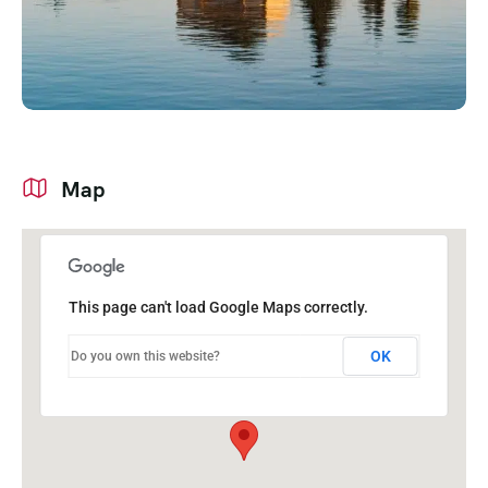
Map
This page can't load Google Maps correctly.
OK
Do you own this website?