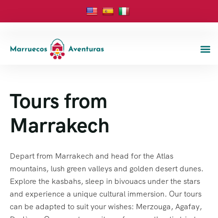
Tours from
Marrakech
Depart from Marrakech and head for the Atlas
mountains, lush green valleys and golden desert dunes.
Explore the kasbahs, sleep in bivouacs under the stars
and experience a unique cultural immersion. Our tours
can be adapted to suit your wishes: Merzouga, Agafay,