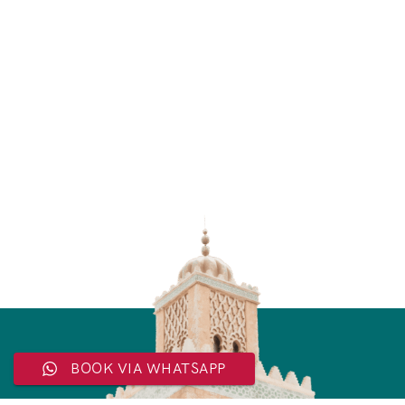
BOOK VIA WHATSAPP