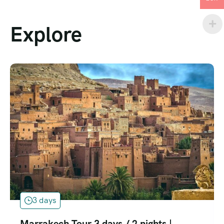
Explore
3 days
Marrakech Tour 3 days / 2 nights |