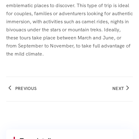
emblematic places to discover. This type of trip is ideal
for couples, families or adventurers looking for authentic
immersion, with activities such as camel rides, nights in
bivouacs under the stars or mountain treks. Ideally,
these tours take place between March and June, or
from September to November, to take full advantage of
the mild climate.
PREVIOUS
NEXT