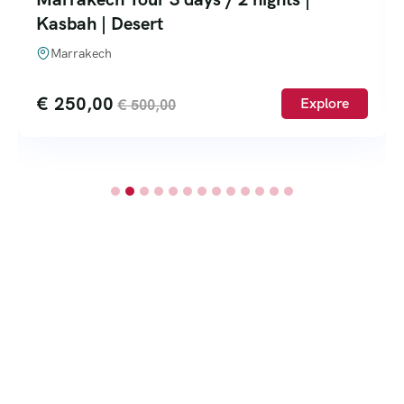
Kasbah | Desert
Marrakech
€
250,00
Explore
€
500,00